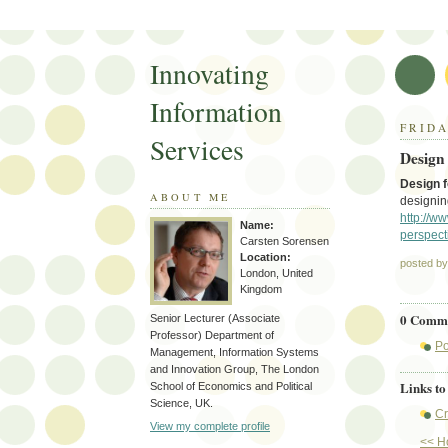
Innovating
Information
FRIDA
Services
Design
Design 
ABOUT ME
designin
http://w
Name:
perspect
Carsten Sorensen
Location:
posted b
London, United
Kingdom
0 Comme
Senior Lecturer (Associate
Professor) Department of
Po
Management, Information Systems
and Innovation Group, The London
Links to 
School of Economics and Political
Science, UK.
Cr
View my complete profile
<< 