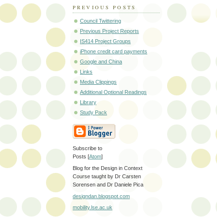
PREVIOUS POSTS
Council Twittering
Previous Project Reports
IS414 Project Groups
iPhone credit card payments
Google and China
Links
Media Clippings
Additional Optional Readings
Library
Study Pack
Subscribe to
Posts [
Atom
]
Blog for the Design in Context
Course taught by Dr Carsten
Sorensen and Dr Daniele Pica
designdan.blogspot.com
mobility.lse.ac.uk