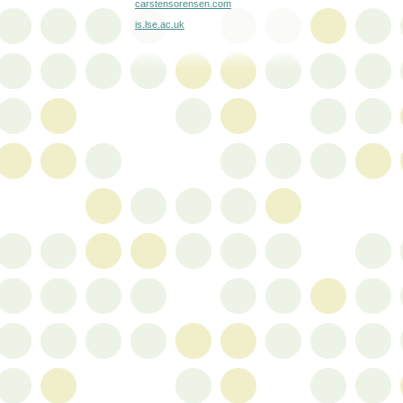
carstensorensen.com
is.lse.ac.uk